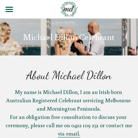
Home
Michael Dillon Celebrant
Contact
Blog
Wedding Poems
About Michael Dillon
Testimonials
My name is Michael Dillon, I am an Irish-born 
Email
Australian Registered Celebrant servicing Melbourne 
and Mornington Peninsula.
For an obligation free consultation to discuss your 
ceremony, please call me on 0422 109 231 or contact me 
via email.