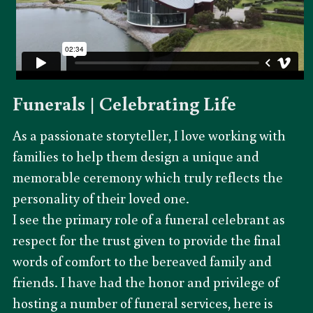
Funerals | Celebrating Life
As a passionate storyteller, I love working with 
families to help them design a unique and 
memorable ceremony which truly reflects the 
personality of their loved one.
I see the primary role of a funeral celebrant as 
respect for the trust given to provide the final 
words of comfort to the bereaved family and 
friends. I have had the honor and privilege of 
hosting a number of funeral services, here is 