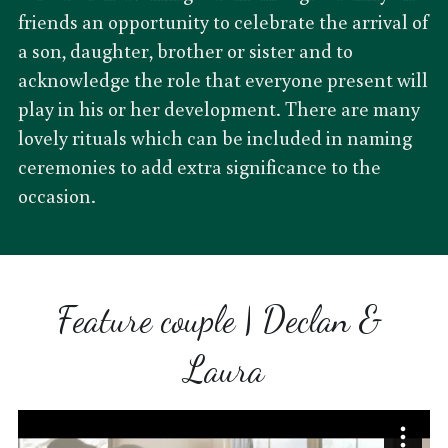
friends an opportunity to celebrate the arrival of 
a son, daughter, brother or sister and to 
acknowledge the role that everyone present will 
play in his or her development. There are many 
lovely rituals which can be included in naming 
ceremonies to add extra significance to the 
occasion.
Feature couple | Declan & 
Laura