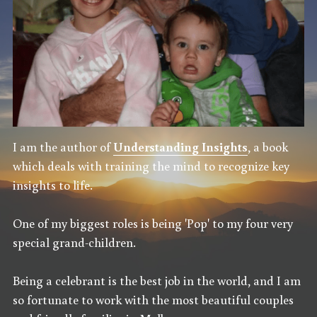
I am the author of 
Understanding Insights
, a book 
which deals with training the mind to recognize key 
insights to life.
One of my biggest roles is being 'Pop' to my four very 
special grand-children.
Being a celebrant is the best job in the world, and I am 
so fortunate to work with the most beautiful couples 