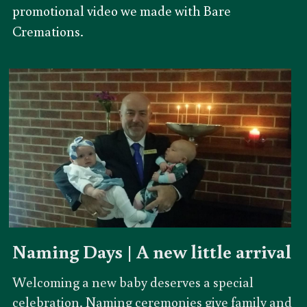
promotional video we made with Bare 
Cremations. 
Naming Days | A new little arrival
Welcoming a new baby deserves a special 
celebration. Naming ceremonies give family and 