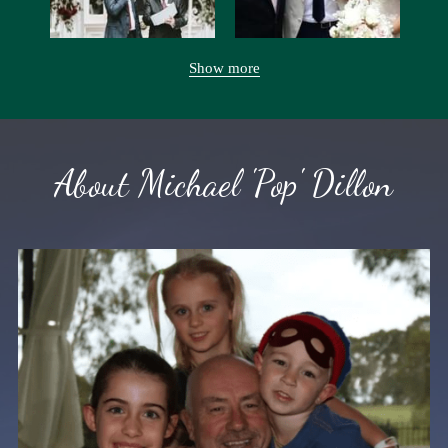
Show more
About Michael 'Pop' Dillon