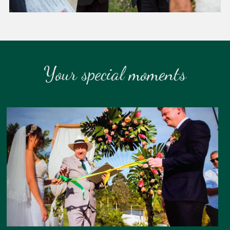
Your special moments