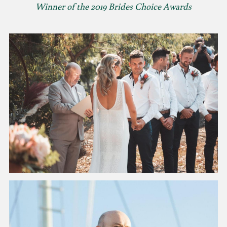
Winner of the 2019 Brides Choice Awards