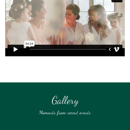
Gallery
Moments from recent events