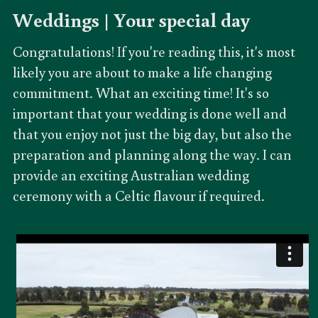
Weddings | 
Your special day
Congratulations! If you're reading this, it's most 
likely you are about to make a life changing 
commitment. What an exciting time! It's so 
important that your wedding is done well and 
that you enjoy not just the big day, but also the 
preparation and planning along the way. I can 
provide an exciting Australian wedding 
ceremony with a Celtic flavour if required.