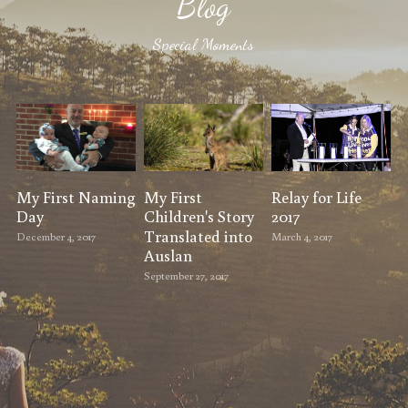
Blog
Special Moments
My First Naming
My First
Relay for Life
Day
Children's Story
2017
Translated into
December 4, 2017
March 4, 2017
Auslan
September 27, 2017