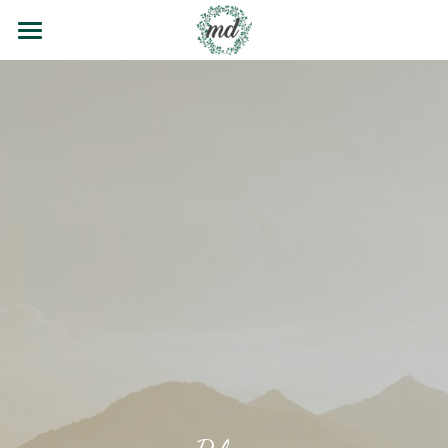
Home
Contact
Blog
Wedding Poems
Testimonials
Email